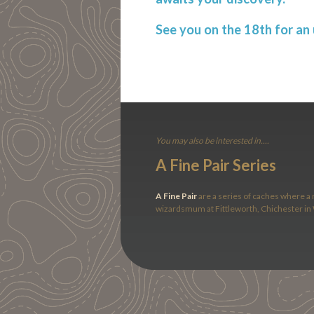
See you on the 18th for an u
You may also be interested in....
A Fine Pair Series
A Fine Pair
are a series of caches where a r
wizardsmum at Fittleworth, Chichester in