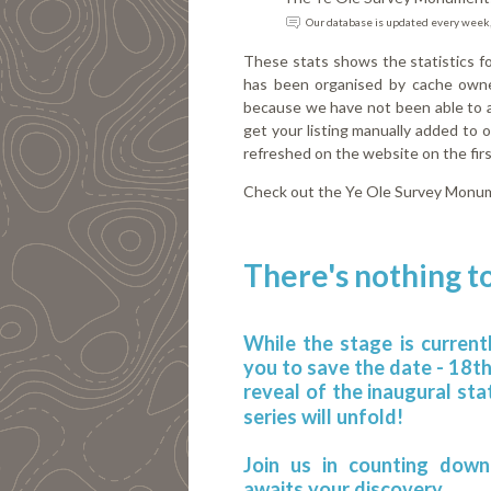
Our database is updated every week,
These stats shows the statistics 
has been organised by cache owne
because we have not been able to au
get your listing manually added to
refreshed on the website on the fi
Check out the Ye Ole Survey Monu
There's nothing to
While the stage is current
you to save the date - 18t
reveal of the inaugural sta
series will unfold!
Join us in counting down
awaits your discovery.