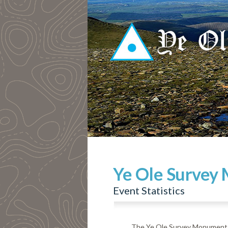
Ye Ole Survey
Event Statistics
The Ye Ole Survey Monuments 