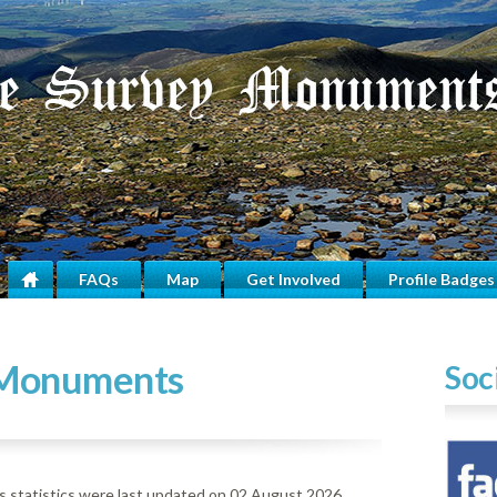
FAQs
Map
Get Involved
Profile Badges
Home
 Monuments
Soc
statistics were last updated on 02 August 2026