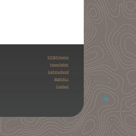
YOSM Home
Newsletter
Get Involved
Statistics
Contact