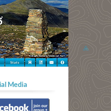
Stats
Bookmarks
Newsletter
Contact
Facebook
Us
ial Media