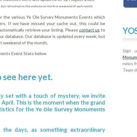
 but refreshed on the website on the first weekend of each month.
for the various Ye Ole Survey Monuments Events which
rs. If we have missed your cache out, this could be
YOS
tomatically retrieve your listing. Please
contact us
to
 our database. Our database is updated every week, but
rst weekend of the month.
Sign 
ments Event Stats below
Monum
news f
Team di
 see here yet.
ly set with a touch of mystery, we invite
h April. This is the moment when the grand
tistics for the
Ye Ole Survey Monuments
 the days, as something extraordinary