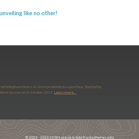
nveiling like no other!
ed telephone box is in close proximity to a post box. Started by
 West Sussex on 8 October 2011.
Learn more…
© 2023 -
2026
YOSM.org.uk
&
SideTrackedSeries.info