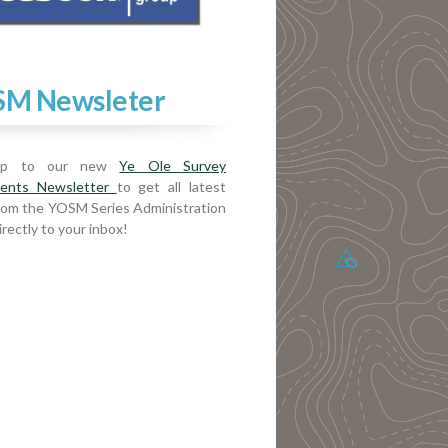
M Newsleter
up to our new
Ye Ole Survey
ents Newsletter
to get all latest
rom the YOSM Series Administration
rectly to your inbox!